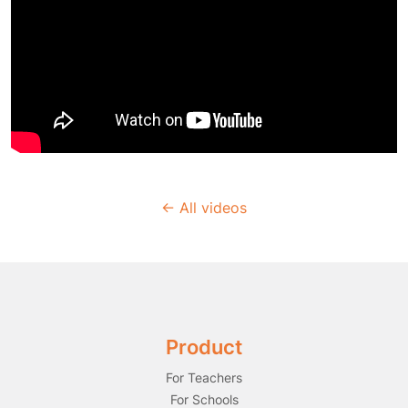
← All videos
Product
For Teachers
For Schools