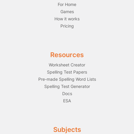
For Home
Games
How it works
Pricing
Resources
Worksheet Creator
Spelling Test Papers
Pre-made Spelling Word Lists
Spelling Test Generator
Docs
ESA
Subjects