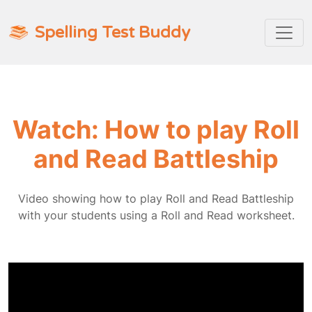
Spelling Test Buddy
Watch: How to play Roll
and Read Battleship
Video showing how to play Roll and Read Battleship
with your students using a Roll and Read worksheet.