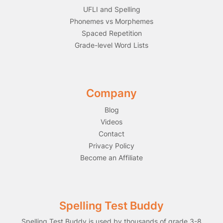
UFLI and Spelling
Phonemes vs Morphemes
Spaced Repetition
Grade-level Word Lists
Company
Blog
Videos
Contact
Privacy Policy
Become an Affiliate
Spelling Test Buddy
Spelling Test Buddy is used by thousands of grade 3-8