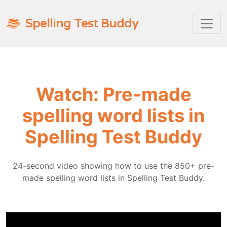
Spelling Test Buddy
Watch: Pre-made
spelling word lists in
Spelling Test Buddy
24-second video showing how to use the 850+ pre-
made spelling word lists in Spelling Test Buddy.