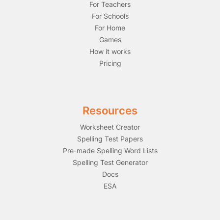
For Teachers
For Schools
For Home
Games
How it works
Pricing
Resources
Worksheet Creator
Spelling Test Papers
Pre-made Spelling Word Lists
Spelling Test Generator
Docs
ESA