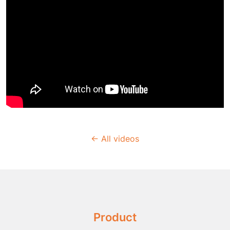
← All videos
Product