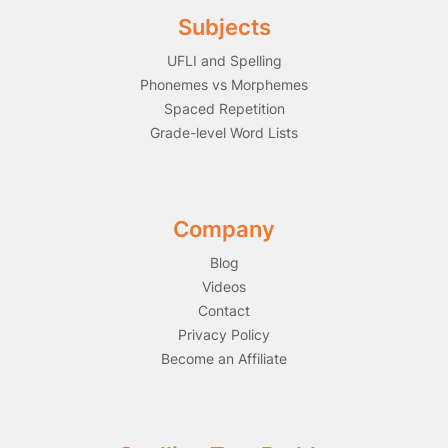
Subjects
UFLI and Spelling
Phonemes vs Morphemes
Spaced Repetition
Grade-level Word Lists
Company
Blog
Videos
Contact
Privacy Policy
Become an Affiliate