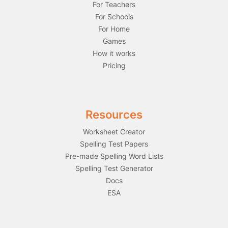
For Teachers
For Schools
For Home
Games
How it works
Pricing
Resources
Worksheet Creator
Spelling Test Papers
Pre-made Spelling Word Lists
Spelling Test Generator
Docs
ESA