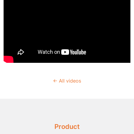
← All videos
Product