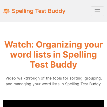
Spelling Test Buddy
Watch: Organizing your
word lists in Spelling
Test Buddy
Video walkthrough of the tools for sorting, grouping,
and managing your word lists in Spelling Test Buddy.