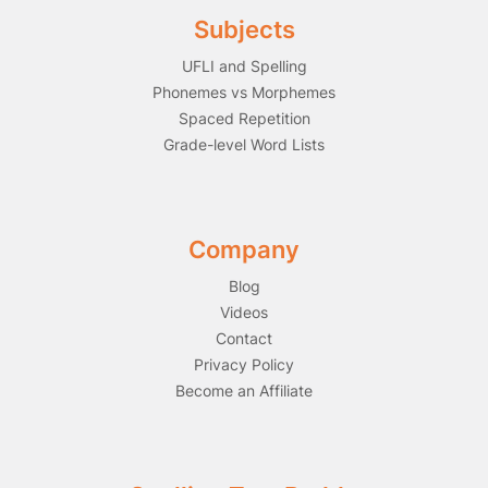
Subjects
UFLI and Spelling
Phonemes vs Morphemes
Spaced Repetition
Grade-level Word Lists
Company
Blog
Videos
Contact
Privacy Policy
Become an Affiliate