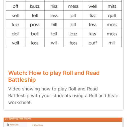
Watch: How to play Roll and Read
Battleship
Video showing how to play Roll and Read
Battleship with your students using a Roll and Read
worksheet.