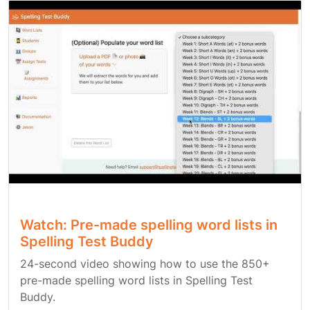
Watch: Pre-made spelling word lists in
Spelling Test Buddy
24-second video showing how to use the 850+
pre-made spelling word lists in Spelling Test
Buddy.