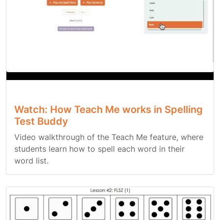
Watch: How Teach Me works in Spelling
Test Buddy
Video walkthrough of the Teach Me feature, where
students learn how to spell each word in their
word list.