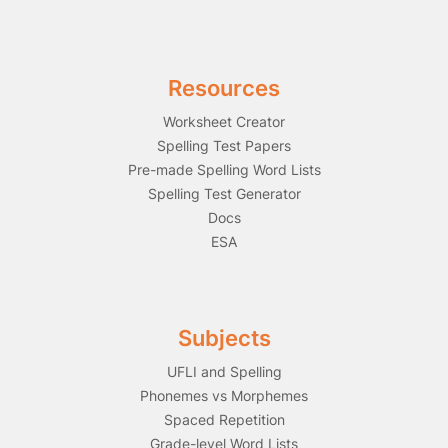
Resources
Worksheet Creator
Spelling Test Papers
Pre-made Spelling Word Lists
Spelling Test Generator
Docs
ESA
Subjects
UFLI and Spelling
Phonemes vs Morphemes
Spaced Repetition
Grade-level Word Lists