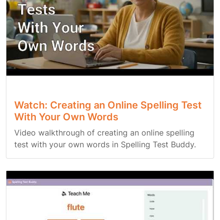
Watch: Creating an Online Spelling Test
With Your Own Words
Video walkthrough of creating an online spelling
test with your own words in Spelling Test Buddy.