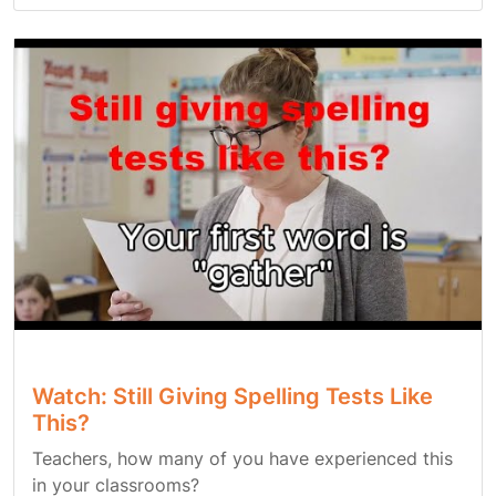
Watch: Still Giving Spelling Tests Like
This?
Teachers, how many of you have experienced this
in your classrooms?