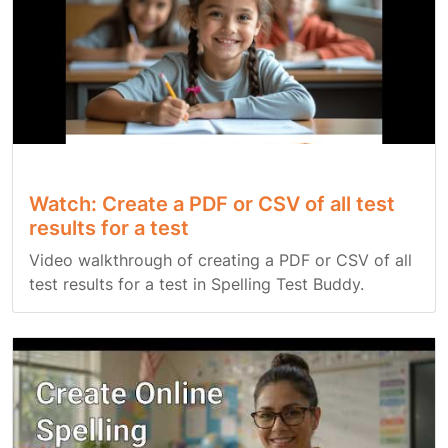
Watch: Create a PDF or CSV of all test
results for a test
Video walkthrough of creating a PDF or CSV of all
test results for a test in Spelling Test Buddy.