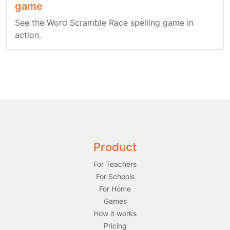
game
See the Word Scramble Race spelling game in
action.
Product
For Teachers
For Schools
For Home
Games
How it works
Pricing