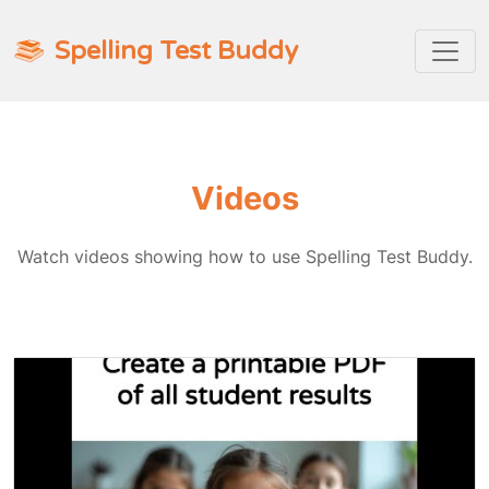
Spelling Test Buddy
Videos
Watch videos showing how to use Spelling Test Buddy.