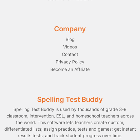
Company
Blog
Videos
Contact
Privacy Policy
Become an Affiliate
Spelling Test Buddy
Spelling Test Buddy is used by thousands of grade 3-8
classroom, intervention, ESL, and homeschool teachers across
the world. This software lets teachers create custom,
differentiated lists; assign practice, tests and games; get instant
results tests; and track student progress over time.