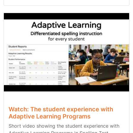
Watch: The student experience with
Adaptive Learning Programs
Short video showing the student experience with