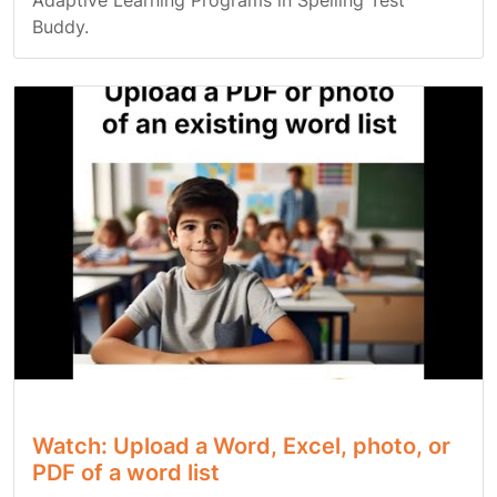
Adaptive Learning Programs in Spelling Test
Buddy.
Watch: Upload a Word, Excel, photo, or
PDF of a word list