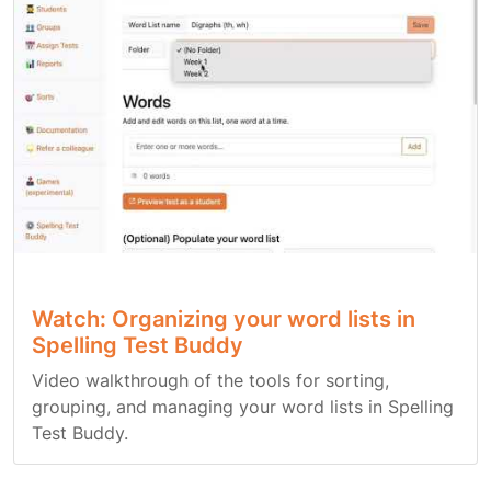
Watch: Organizing your word lists in
Spelling Test Buddy
Video walkthrough of the tools for sorting,
grouping, and managing your word lists in Spelling
Test Buddy.