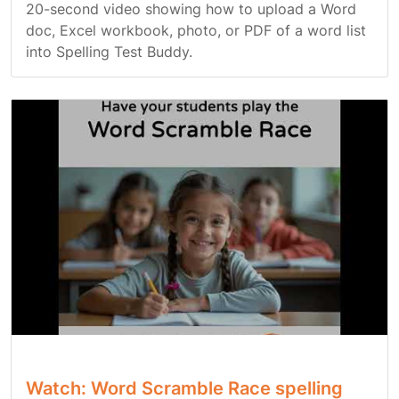
20-second video showing how to upload a Word
doc, Excel workbook, photo, or PDF of a word list
into Spelling Test Buddy.
Watch: Word Scramble Race spelling