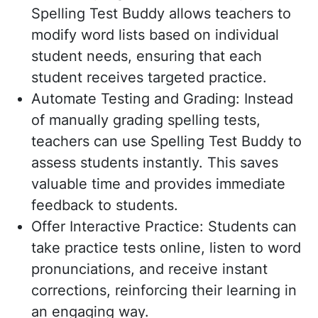
Spelling Test Buddy allows teachers to
modify word lists based on individual
student needs, ensuring that each
student receives targeted practice.
Automate Testing and Grading: Instead
of manually grading spelling tests,
teachers can use Spelling Test Buddy to
assess students instantly. This saves
valuable time and provides immediate
feedback to students.
Offer Interactive Practice: Students can
take practice tests online, listen to word
pronunciations, and receive instant
corrections, reinforcing their learning in
an engaging way.