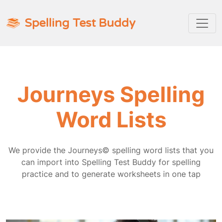
Spelling Test Buddy
Journeys Spelling
Word Lists
We provide the Journeys© spelling word lists that you
can import into Spelling Test Buddy for spelling
practice and to generate worksheets in one tap