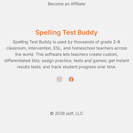
Become an Affiliate
Spelling Test Buddy
Spelling Test Buddy is used by thousands of grade 3-8
classroom, intervention, ESL, and homeschool teachers across
the world. This software lets teachers create custom,
differentiated lists; assign practice, tests and games; get instant
results tests; and track student progress over time.
© 2026 jsdf, LLC