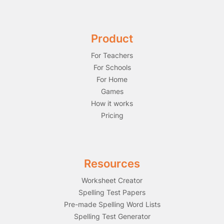
Product
For Teachers
For Schools
For Home
Games
How it works
Pricing
Resources
Worksheet Creator
Spelling Test Papers
Pre-made Spelling Word Lists
Spelling Test Generator