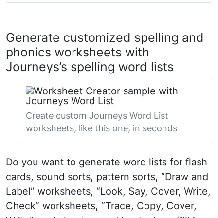
Generate customized spelling and
phonics worksheets with
Journeys’s spelling word lists
Create custom Journeys Word List
worksheets, like this one, in seconds
Do you want to generate word lists for flash
cards, sound sorts, pattern sorts, “Draw and
Label” worksheets, “Look, Say, Cover, Write,
Check” worksheets, “Trace, Copy, Cover,