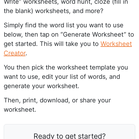
Write” worksheets, word hunt, cloze (fill in
the blank) worksheets, and more?
Simply find the word list you want to use
below, then tap on “Generate Worksheet” to
get started. This will take you to
Worksheet
Creator
.
You then pick the worksheet template you
want to use, edit your list of words, and
generate your worksheet.
Then, print, download, or share your
worksheet.
Ready to get started?