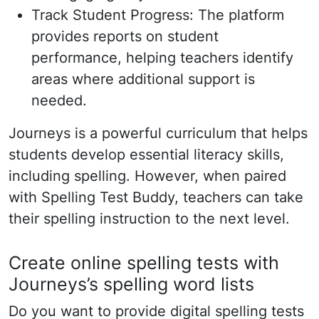
Track Student Progress: The platform
provides reports on student
performance, helping teachers identify
areas where additional support is
needed.
Journeys is a powerful curriculum that helps
students develop essential literacy skills,
including spelling. However, when paired
with Spelling Test Buddy, teachers can take
their spelling instruction to the next level.
Create online spelling tests with
Journeys’s spelling word lists
Do you want to provide digital spelling tests