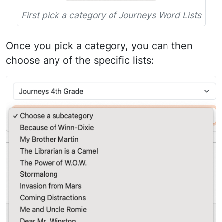
First pick a category of Journeys Word Lists
Once you pick a category, you can then
choose any of the specific lists: