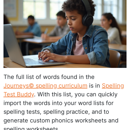
The full list of words found in the
Journeys© spelling curriculum
is in
Spelling
Test Buddy
. With this list, you can quickly
import the words into your word lists for
spelling tests, spelling practice, and to
generate custom phonics worksheets and
spelling worksheets.