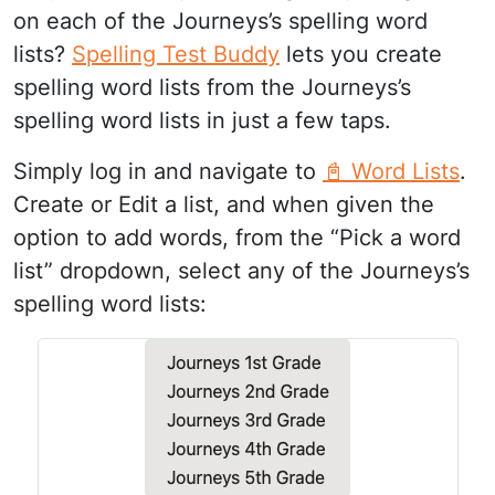
on each of the Journeys’s spelling word
lists?
Spelling Test Buddy
lets you create
spelling word lists from the Journeys’s
spelling word lists in just a few taps.
Simply log in and navigate to
📓 Word Lists
.
Create or Edit a list, and when given the
option to add words, from the “Pick a word
list” dropdown, select any of the Journeys’s
spelling word lists: