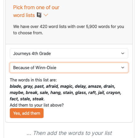
... Then add the words to your list