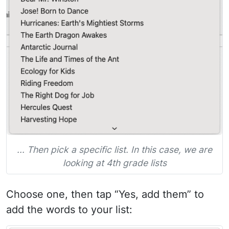
... Then pick a specific list. In this case, we are
looking at 4th grade lists
Choose one, then tap “Yes, add them” to
add the words to your list: