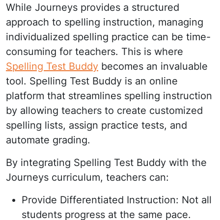
While Journeys provides a structured
approach to spelling instruction, managing
individualized spelling practice can be time-
consuming for teachers. This is where
Spelling Test Buddy
becomes an invaluable
tool. Spelling Test Buddy is an online
platform that streamlines spelling instruction
by allowing teachers to create customized
spelling lists, assign practice tests, and
automate grading.
By integrating Spelling Test Buddy with the
Journeys curriculum, teachers can:
Provide Differentiated Instruction: Not all
students progress at the same pace.