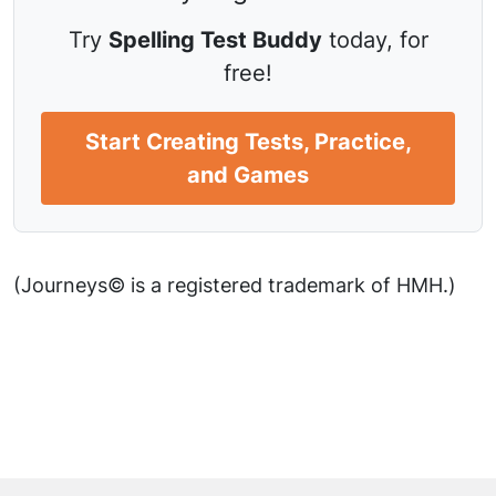
Try
Spelling Test Buddy
today, for
free!
Start Creating Tests, Practice,
and Games
(Journeys© is a registered trademark of HMH.)