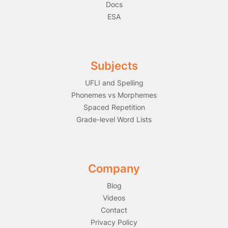
Docs
ESA
Subjects
UFLI and Spelling
Phonemes vs Morphemes
Spaced Repetition
Grade-level Word Lists
Company
Blog
Videos
Contact
Privacy Policy