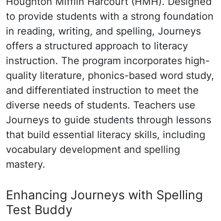
Houghton Mifflin Harcourt (HMH). Designed
to provide students with a strong foundation
in reading, writing, and spelling, Journeys
offers a structured approach to literacy
instruction. The program incorporates high-
quality literature, phonics-based word study,
and differentiated instruction to meet the
diverse needs of students. Teachers use
Journeys to guide students through lessons
that build essential literacy skills, including
vocabulary development and spelling
mastery.
Enhancing Journeys with Spelling
Test Buddy