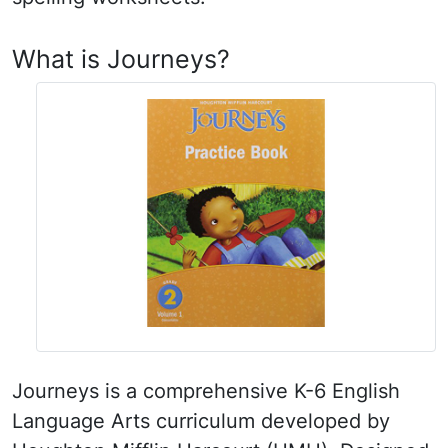
What is Journeys?
Journeys is a comprehensive K-6 English
Language Arts curriculum developed by