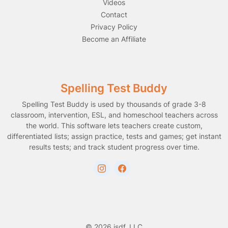
Videos
Contact
Privacy Policy
Become an Affiliate
Spelling Test Buddy
Spelling Test Buddy is used by thousands of grade 3-8
classroom, intervention, ESL, and homeschool teachers across
the world. This software lets teachers create custom,
differentiated lists; assign practice, tests and games; get instant
results tests; and track student progress over time.
© 2026 jsdf, LLC