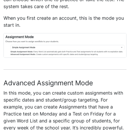
system takes care of the rest.
When you first create an account, this is the mode you
start in.
Advanced Assignment Mode
In this mode, you can create custom assignments with
specific dates and student/group targeting. For
example, you can create Assignments that have a
Practice test on Monday and a Test on Friday for a
given Word List and a specific group of students, for
every week of the school year. It’s incredibly powerful.