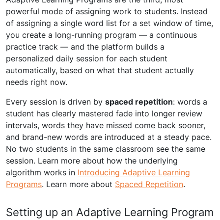
powerful mode of assigning work to students. Instead
of assigning a single word list for a set window of time,
you create a long-running program — a continuous
practice track — and the platform builds a
personalized daily session for each student
automatically, based on what that student actually
needs right now.
Every session is driven by
spaced repetition
: words a
student has clearly mastered fade into longer review
intervals, words they have missed come back sooner,
and brand-new words are introduced at a steady pace.
No two students in the same classroom see the same
session. Learn more about how the underlying
algorithm works in
Introducing Adaptive Learning
Programs
. Learn more about
Spaced Repetition
.
Setting up an Adaptive Learning Program