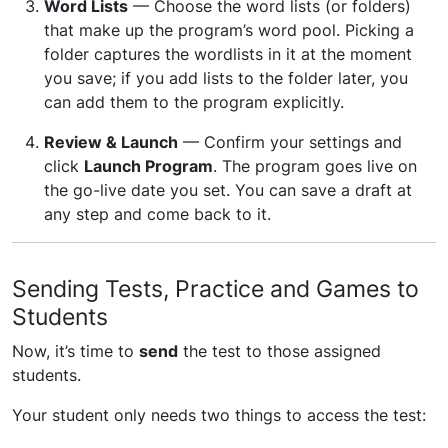
Word Lists
— Choose the word lists (or folders)
that make up the program’s word pool. Picking a
folder captures the wordlists in it at the moment
you save; if you add lists to the folder later, you
can add them to the program explicitly.
Review & Launch
— Confirm your settings and
click
Launch Program
. The program goes live on
the go-live date you set. You can save a draft at
any step and come back to it.
Sending Tests, Practice and Games to
Students
Now, it’s time to
send
the test to those assigned
students.
Your student only needs two things to access the test: