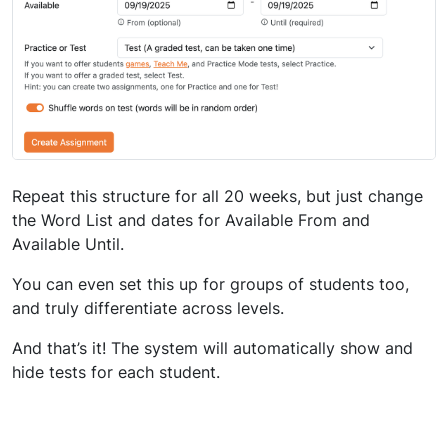
Repeat this structure for all 20 weeks, but just change
the Word List and dates for Available From and
Available Until.
You can even set this up for groups of students too,
and truly differentiate across levels.
And that’s it! The system will automatically show and
hide tests for each student.