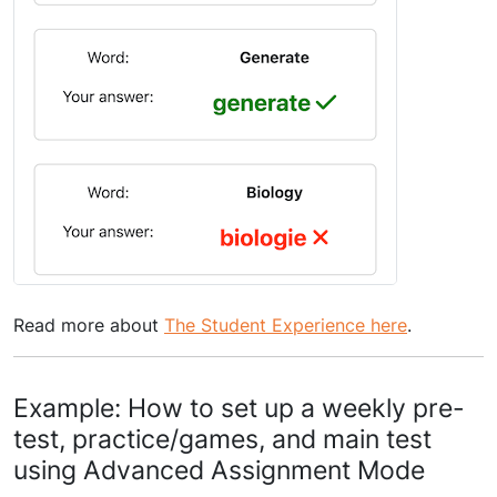
Read more about
The Student Experience here
.
Example: How to set up a weekly pre-
test, practice/games, and main test
using Advanced Assignment Mode