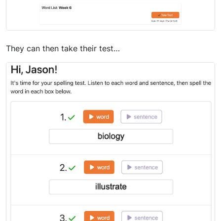
They can then take their test…