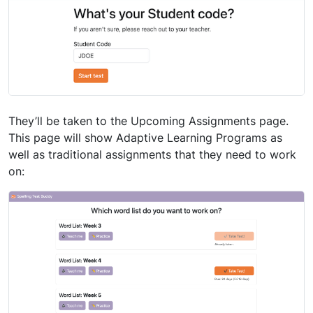
They’ll be taken to the Upcoming Assignments page.
This page will show Adaptive Learning Programs as
well as traditional assignments that they need to work
on: