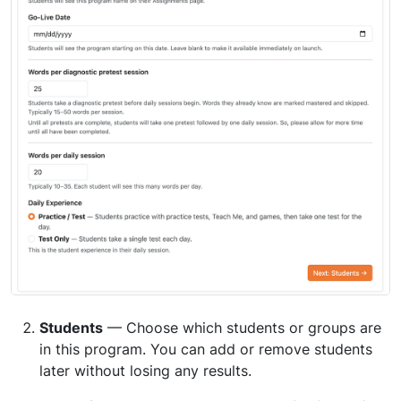
Students
— Choose which students or groups are
in this program. You can add or remove students
later without losing any results.