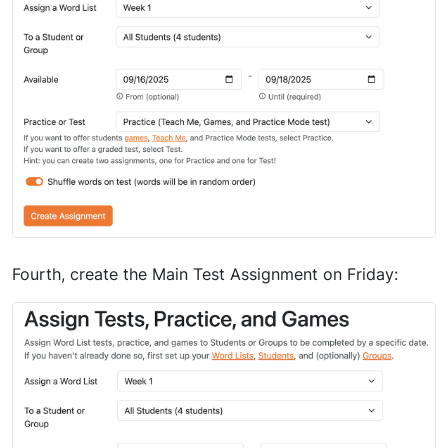
Fourth, create the Main Test Assignment on Friday: