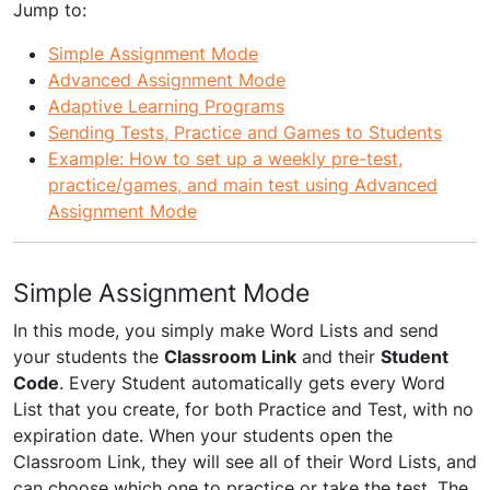
Jump to:
Simple Assignment Mode
Advanced Assignment Mode
Adaptive Learning Programs
Sending Tests, Practice and Games to Students
Example: How to set up a weekly pre-test,
practice/games, and main test using Advanced
Assignment Mode
Simple Assignment Mode
In this mode, you simply make Word Lists and send
your students the
Classroom Link
and their
Student
Code
. Every Student automatically gets every Word
List that you create, for both Practice and Test, with no
expiration date. When your students open the
Classroom Link, they will see all of their Word Lists, and
can choose which one to practice or take the test. The