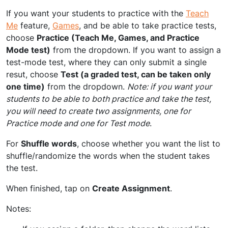
If you want your students to practice with the
Teach
Me
feature,
Games
, and be able to take practice tests,
choose
Practice (Teach Me, Games, and Practice
Mode test)
from the dropdown. If you want to assign a
test-mode test, where they can only submit a single
resut, choose
Test (a graded test, can be taken only
one time)
from the dropdown.
Note: if you want your
students to be able to both practice and take the test,
you will need to create two assignments, one for
Practice mode and one for Test mode
.
For
Shuffle words
, choose whether you want the list to
shuffle/randomize the words when the student takes
the test.
When finished, tap on
Create Assignment
.
Notes: