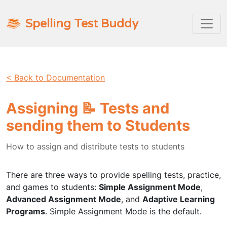
Spelling Test Buddy
< Back to Documentation
Assigning 📝 Tests and
sending them to Students
How to assign and distribute tests to students
There are three ways to provide spelling tests, practice,
and games to students:
Simple Assignment Mode
,
Advanced Assignment Mode
, and
Adaptive Learning
Programs
. Simple Assignment Mode is the default.