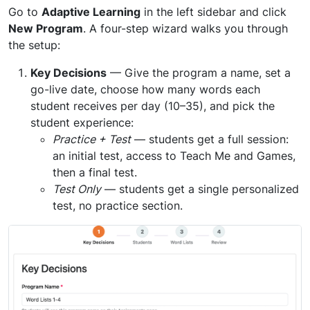
Go to
Adaptive Learning
in the left sidebar and click
New Program
. A four-step wizard walks you through
the setup:
Key Decisions
— Give the program a name, set a
go-live date, choose how many words each
student receives per day (10–35), and pick the
student experience:
Practice + Test
— students get a full session:
an initial test, access to Teach Me and Games,
then a final test.
Test Only
— students get a single personalized
test, no practice section.