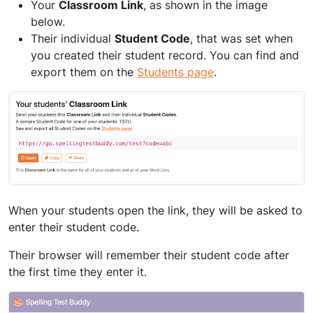
Your
Classroom Link
, as shown in the image
below.
Their individual
Student Code
, that was set when
you created their student record. You can find and
export them on the
Students page
.
When your students open the link, they will be asked to
enter their student code.
Their browser will remember their student code after
the first time they enter it.