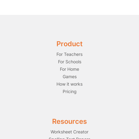
Product
For Teachers
For Schools
For Home
Games
How it works
Pricing
Resources
Worksheet Creator