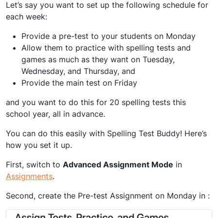
Let’s say you want to set up the following schedule for
each week:
Provide a pre-test to your students on Monday
Allow them to practice with spelling tests and
games as much as they want on Tuesday,
Wednesday, and Thursday, and
Provide the main test on Friday
and you want to do this for 20 spelling tests this
school year, all in advance.
You can do this easily with Spelling Test Buddy! Here’s
how you set it up.
First, switch to
Advanced Assignment Mode
in
Assignments
.
Second, create the Pre-test Assignment on Monday in :