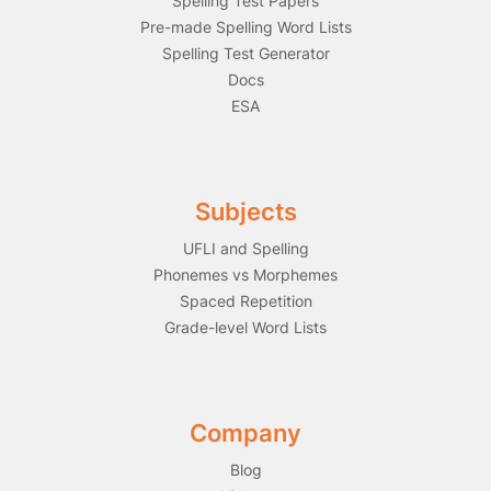
Spelling Test Papers
Pre-made Spelling Word Lists
Spelling Test Generator
Docs
ESA
Subjects
UFLI and Spelling
Phonemes vs Morphemes
Spaced Repetition
Grade-level Word Lists
Company
Blog