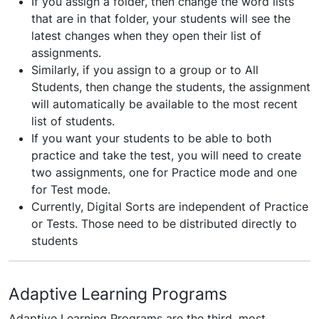
If you assign a folder, then change the word lists
that are in that folder, your students will see the
latest changes when they open their list of
assignments.
Similarly, if you assign to a group or to All
Students, then change the students, the assignment
will automatically be available to the most recent
list of students.
If you want your students to be able to both
practice and take the test, you will need to create
two assignments, one for Practice mode and one
for Test mode.
Currently, Digital Sorts are independent of Practice
or Tests. Those need to be distributed directly to
students
Adaptive Learning Programs
Adaptive Learning Programs are the third, most