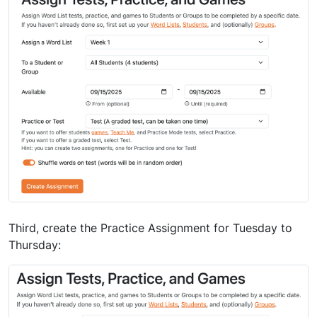
Third, create the Practice Assignment for Tuesday to
Thursday: