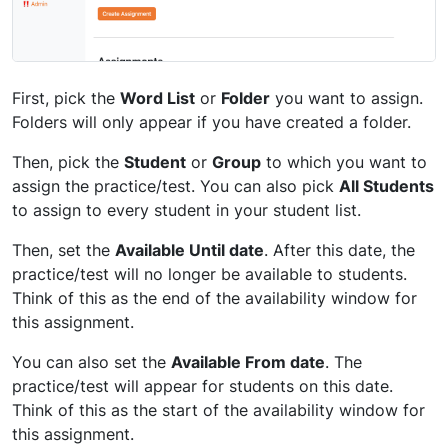
First, pick the
Word List
or
Folder
you want to assign.
Folders will only appear if you have created a folder.
Then, pick the
Student
or
Group
to which you want to
assign the practice/test. You can also pick
All Students
to assign to every student in your student list.
Then, set the
Available Until date
. After this date, the
practice/test will no longer be available to students.
Think of this as the end of the availability window for
this assignment.
You can also set the
Available From date
. The
practice/test will appear for students on this date.
Think of this as the start of the availability window for
this assignment.