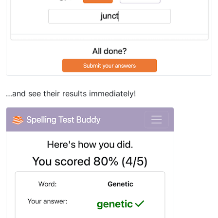
…and see their results immediately!