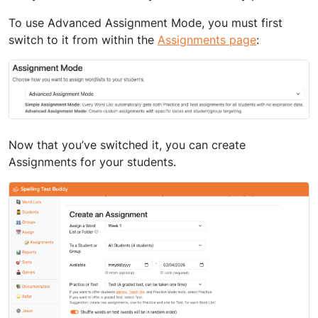
To use Advanced Assignment Mode, you must first
switch to it from within the
Assignments page
:
Now that you’ve switched it, you can create
Assignments for your students.