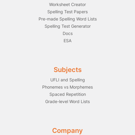
Worksheet Creator
Spelling Test Papers
Pre-made Spelling Word Lists
Spelling Test Generator
Docs
ESA
Subjects
UFLI and Spelling
Phonemes vs Morphemes
Spaced Repetition
Grade-level Word Lists
Company