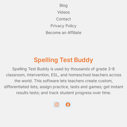
Blog
Videos
Contact
Privacy Policy
Become an Affiliate
Spelling Test Buddy
Spelling Test Buddy is used by thousands of grade 3-8
classroom, intervention, ESL, and homeschool teachers across
the world. This software lets teachers create custom,
differentiated lists; assign practice, tests and games; get instant
results tests; and track student progress over time.