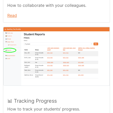
How to collaborate with your colleagues.
Read
📊 Tracking Progress
How to track your students’ progress.