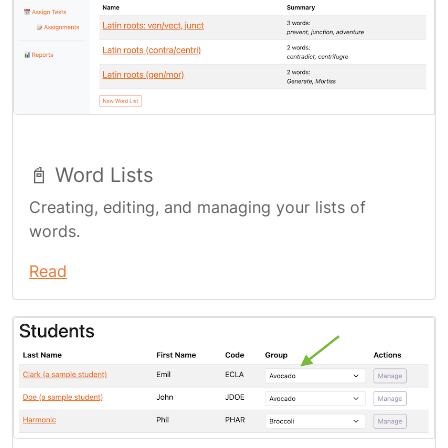
📓 Word Lists
Creating, editing, and managing your lists of
words.
Read