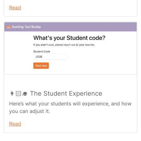
Read
👩🏻‍🎓 The Student Experience
Here’s what your students will experience, and how
you can adjust it.
Read