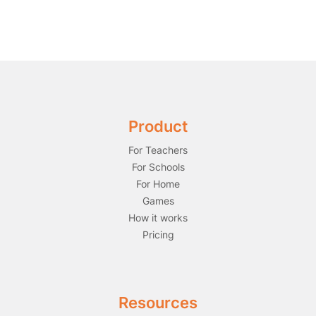
Product
For Teachers
For Schools
For Home
Games
How it works
Pricing
Resources