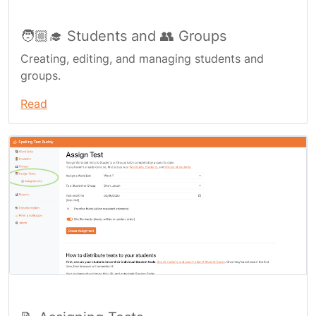
🧑🏼‍🎓 Students and 👥 Groups
Creating, editing, and managing students and
groups.
Read