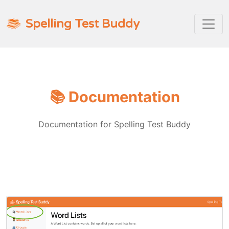
Spelling Test Buddy
📚 Documentation
Documentation for Spelling Test Buddy