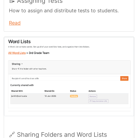
📝 Assigning Tests
How to assign and distribute tests to students.
Read
🔗 Sharing Folders and Word Lists