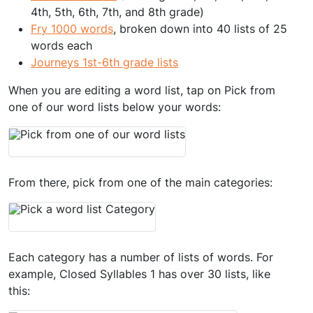
4th, 5th, 6th, 7th, and 8th grade)
Fry 1000 words
, broken down into 40 lists of 25
words each
Journeys 1st-6th grade lists
When you are editing a word list, tap on Pick from
one of our word lists below your words:
From there, pick from one of the main categories:
Each category has a number of lists of words. For
example, Closed Syllables 1 has over 30 lists, like
this: