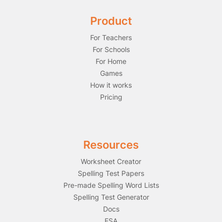
Product
For Teachers
For Schools
For Home
Games
How it works
Pricing
Resources
Worksheet Creator
Spelling Test Papers
Pre-made Spelling Word Lists
Spelling Test Generator
Docs
ESA