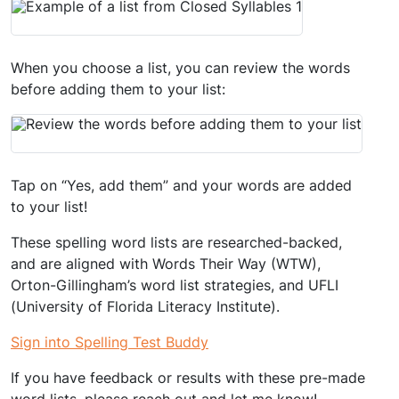
When you choose a list, you can review the words
before adding them to your list:
Tap on “Yes, add them” and your words are added
to your list!
These spelling word lists are researched-backed,
and are aligned with Words Their Way (WTW),
Orton-Gillingham’s word list strategies, and UFLI
(University of Florida Literacy Institute).
Sign into Spelling Test Buddy
If you have feedback or results with these pre-made
word lists, please reach out and let me know!