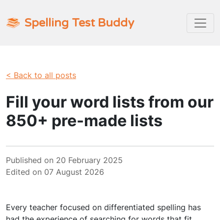
Spelling Test Buddy
< Back to all posts
Fill your word lists from our
850+ pre-made lists
Published on 20 February 2025
Edited on 07 August 2026
Every teacher focused on differentiated spelling has
had the experience of searching for words that fit