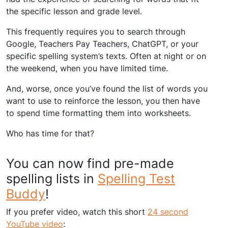
the specific lesson and grade level.
This frequently requires you to search through
Google, Teachers Pay Teachers, ChatGPT, or your
specific spelling system’s texts. Often at night or on
the weekend, when you have limited time.
And, worse, once you’ve found the list of words you
want to use to reinforce the lesson, you then have
to spend time formatting them into worksheets.
Who has time for that?
You can now find pre-made
spelling lists in
Spelling Test
Buddy
!
If you prefer video, watch this short
24 second
YouTube video
: