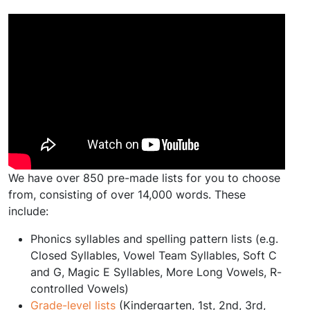
We have over 850 pre-made lists for you to choose
from, consisting of over 14,000 words. These
include:
Phonics syllables and spelling pattern lists (e.g.
Closed Syllables, Vowel Team Syllables, Soft C
and G, Magic E Syllables, More Long Vowels, R-
controlled Vowels)
Grade-level lists
(Kindergarten, 1st, 2nd, 3rd,