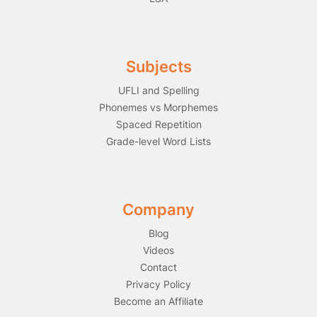
Subjects
UFLI and Spelling
Phonemes vs Morphemes
Spaced Repetition
Grade-level Word Lists
Company
Blog
Videos
Contact
Privacy Policy
Become an Affiliate