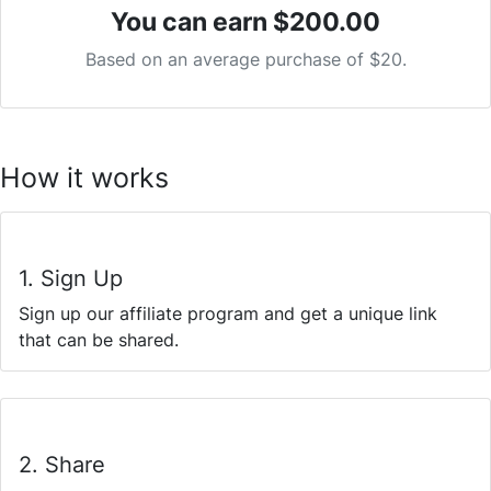
You can earn
$200.00
Based on an average purchase of $20.
How it works
1. Sign Up
Sign up our affiliate program and get a unique link
that can be shared.
2. Share