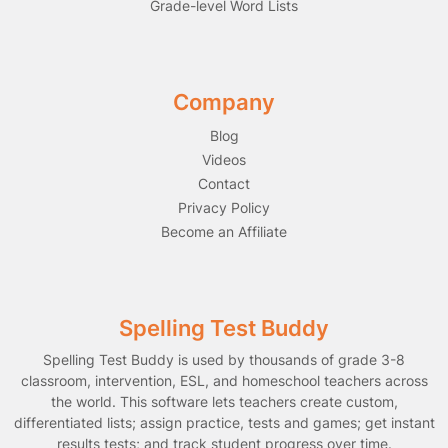
Grade-level Word Lists
Company
Blog
Videos
Contact
Privacy Policy
Become an Affiliate
Spelling Test Buddy
Spelling Test Buddy is used by thousands of grade 3-8
classroom, intervention, ESL, and homeschool teachers across
the world. This software lets teachers create custom,
differentiated lists; assign practice, tests and games; get instant
results tests; and track student progress over time.