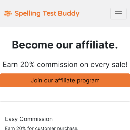
Spelling Test Buddy
Become our affiliate.
Earn 20% commission on every sale!
Join our affiliate program
Easy Commission
Earn 20% for customer purchase.