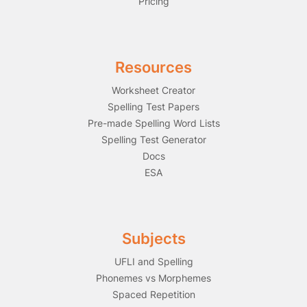
Pricing
Resources
Worksheet Creator
Spelling Test Papers
Pre-made Spelling Word Lists
Spelling Test Generator
Docs
ESA
Subjects
UFLI and Spelling
Phonemes vs Morphemes
Spaced Repetition