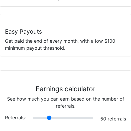
Easy Payouts
Get paid the end of every month, with a low $100
minimum payout threshold.
Earnings calculator
See how much you can earn based on the number of
referrals.
Referrals:
50
referrals