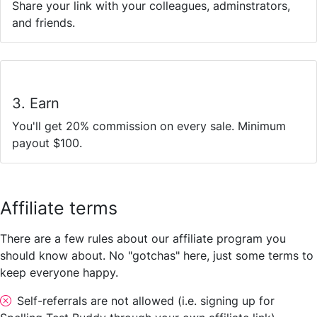
Share your link with your colleagues, adminstrators,
and friends.
3. Earn
You'll get 20% commission on every sale. Minimum
payout $100.
Affiliate terms
There are a few rules about our affiliate program you
should know about. No "gotchas" here, just some terms to
keep everyone happy.
Self-referrals are not allowed (i.e. signing up for