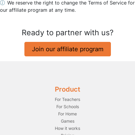
We reserve the right to change the Terms of Service for
our affiliate program at any time.
Ready to partner with us?
Join our affiliate program
Product
For Teachers
For Schools
For Home
Games
How it works