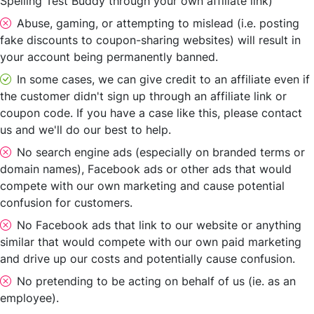
Spelling Test Buddy through your own affiliate link)
Abuse, gaming, or attempting to mislead (i.e. posting
fake discounts to coupon-sharing websites) will result in
your account being permanently banned.
In some cases, we can give credit to an affiliate even if
the customer didn't sign up through an affiliate link or
coupon code. If you have a case like this, please contact
us and we'll do our best to help.
No search engine ads (especially on branded terms or
domain names), Facebook ads or other ads that would
compete with our own marketing and cause potential
confusion for customers.
No Facebook ads that link to our website or anything
similar that would compete with our own paid marketing
and drive up our costs and potentially cause confusion.
No pretending to be acting on behalf of us (ie. as an
employee).